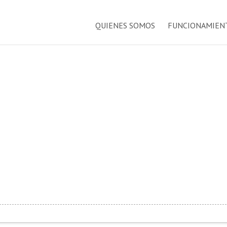
QUIENES SOMOS
FUNCIONAMIEN