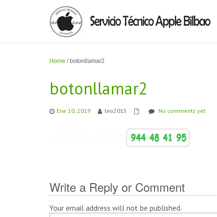
Home
/
botonllamar2
botonllamar2
Ene 10, 2019
leo2015
No comments yet
Write a Reply or Comment
Your email address will not be published.