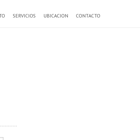
TO
SERVICIOS
UBICACION
CONTACTO