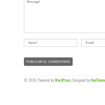
© 2026, Powered by
WordPress
. Designed by
HooThem