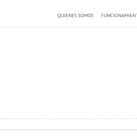
QUIENES SOMOS
FUNCIONAMIEN