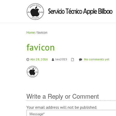
Home
/
favicon
favicon
Abr 28, 2016
leo2015
No comments yet
Write a Reply or Comment
Your email address will not be published.