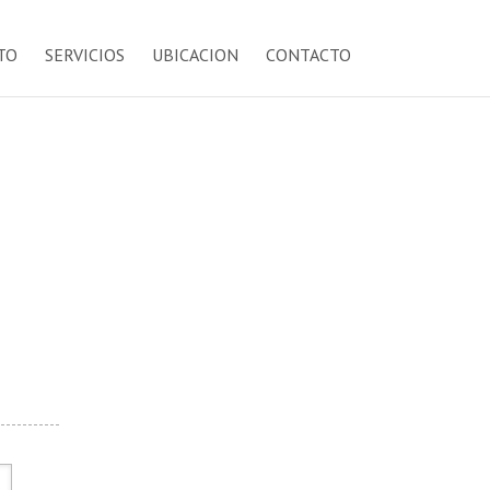
TO
SERVICIOS
UBICACION
CONTACTO