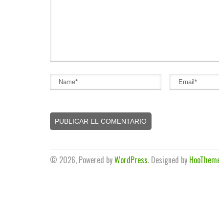
© 2026, Powered by
WordPress
. Designed by
HooThem