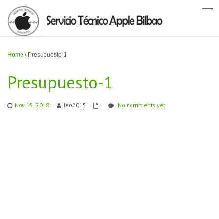
Home
/
Presupuesto-1
Presupuesto-1
Nov 15, 2018
leo2015
No comments yet