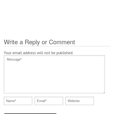
Write a Reply or Comment
Your email address will not be published.